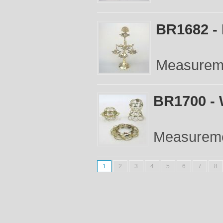
BR1682 -
Measureme
BR1700 - 
Measuremen
1
2
3
4
5
6
7
8