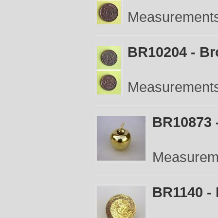
Measurements:
BR10204 - Br
Measurements:
BR10873 -
Measureme
BR1140 - 