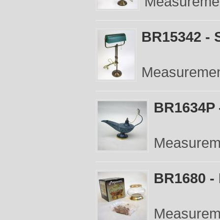
Measurement
BR15342 - 
Measurements
BR1634P 
Measureme
BR1680 - 
Measureme