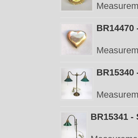
Measureme
BR14470 -
Measureme
BR15340 
Measureme
BR15341 - 