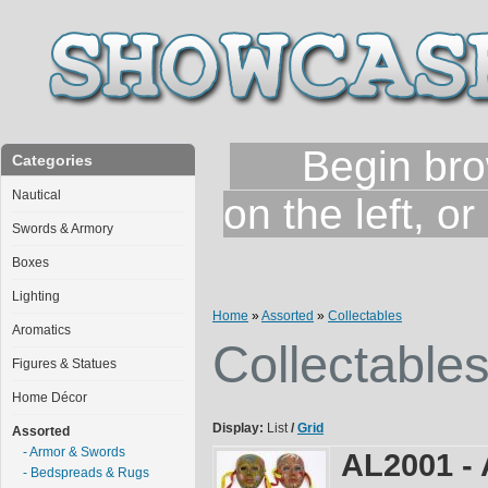
Begin brows
Categories
Nautical
on the left, o
Swords & Armory
Boxes
Lighting
Home
»
Assorted
»
Collectables
Aromatics
Collectable
Figures & Statues
Home Décor
Display:
List
/
Grid
Assorted
- Armor & Swords
AL2001 - 
- Bedspreads & Rugs