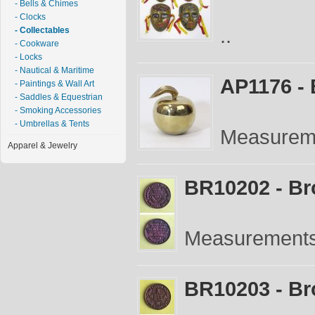
- Bells & Chimes
- Clocks
..
- Collectables
- Cookware
- Locks
- Nautical & Maritime
AP1176 - 
- Paintings & Wall Art
- Saddles & Equestrian
- Smoking Accessories
- Umbrellas & Tents
Measureme
Apparel & Jewelry
BR10202 - Br
Measurements:
BR10203 - Br