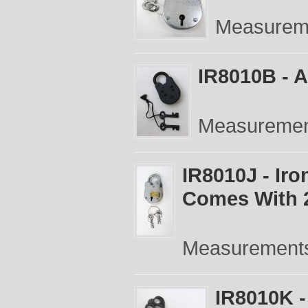
Measureme
IR8010B - A
Measurement
IR8010J - Ir
Comes With 
Measurements:
IR8010K -