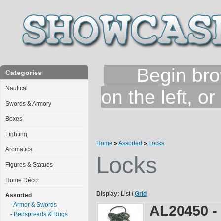
Begin brows
Categories
Nautical
on the left, o
Swords & Armory
Boxes
Lighting
Home
»
Assorted
»
Locks
Aromatics
Locks
Figures & Statues
Home Décor
Display:
List
/
Grid
Assorted
- Armor & Swords
AL20450 -
- Bedspreads & Rugs