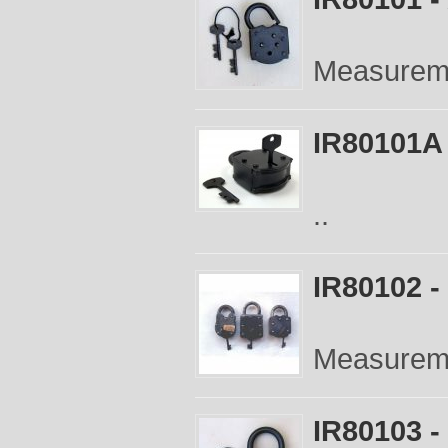
Measureme
IR80101A 
..
IR80102 -
Measureme
IR80103 -