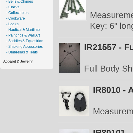
- Bells & Chimes
- Clocks
Measuremen
- Collectables
- Cookware
Key: 6" long
- Locks
- Nautical & Maritime
- Paintings & Wall Art
- Saddles & Equestrian
IR21557 - F
- Smoking Accessories
- Umbrellas & Tents
Apparel & Jewelry
Full Body Sh
IR8010 - 
Measureme
IR80101 -