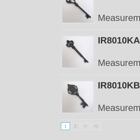
Measureme
IR8010KA 
Measureme
IR8010KB 
Measureme
1
2
>
>|