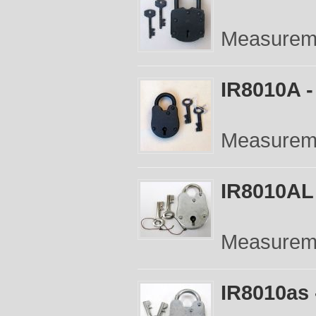
Measuremen
IR8010A -
Measuremen
IR8010AL 
Measureme
IR8010as 