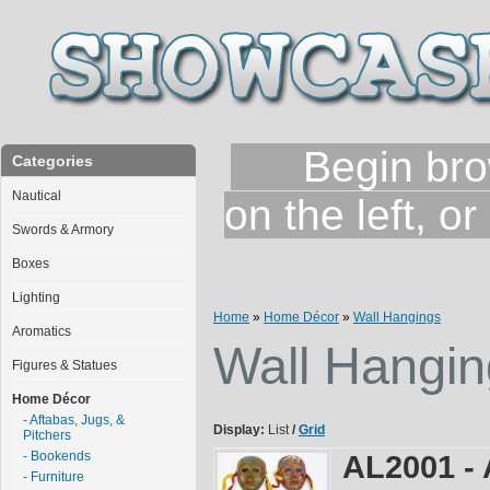
Begin brows
Categories
Nautical
on the left, o
Swords & Armory
Boxes
Lighting
Home
»
Home Décor
»
Wall Hangings
Aromatics
Wall Hangin
Figures & Statues
Home Décor
- Aftabas, Jugs, &
Display:
List
/
Grid
Pitchers
- Bookends
AL2001 - 
- Furniture