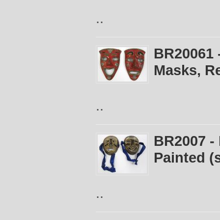
..
BR20061 
Masks, Re
..
BR2007 -
Painted (s
..