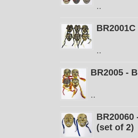
..
BR2001C -
..
BR2005 - B
..
BR20060 
(set of 2)