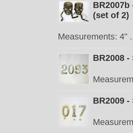
BR2007b 
(set of 2)
Measurements: 4" .
BR2008 -
Measureme
BR2009 -
Measureme