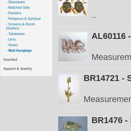
- Glassware
- Matched Sets
..
- Planters
- Religious & Spiritual
- Screens & Room
Dividers
AL60116 
- Tableware
- Urns
- Vases
- Wall Hangings
Measureme
Assorted
Apparel & Jewelry
BR14721 - S
Measurement
BR1476 - 