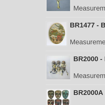
Measureme
BR1477 - B
Measurement
BR2000 - 
Measuremen
BR2000A -